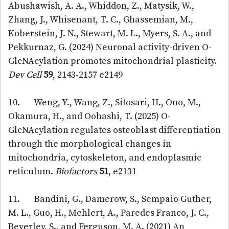
Abushawish, A. A., Whiddon, Z., Matysik, W.,
Zhang, J., Whisenant, T. C., Ghassemian, M.,
Koberstein, J. N., Stewart, M. L., Myers, S. A., and
Pekkurnaz, G. (2024) Neuronal activity-driven O-
GlcNAcylation promotes mitochondrial plasticity.
Dev Cell
59
, 2143-2157 e2149
10. Weng, Y., Wang, Z., Sitosari, H., Ono, M.,
Okamura, H., and Oohashi, T. (2025) O-
GlcNAcylation regulates osteoblast differentiation
through the morphological changes in
mitochondria, cytoskeleton, and endoplasmic
reticulum.
Biofactors
51
, e2131
11. Bandini, G., Damerow, S., Sempaio Guther,
M. L., Guo, H., Mehlert, A., Paredes Franco, J. C.,
Beverley, S., and Ferguson, M. A. (2021) An