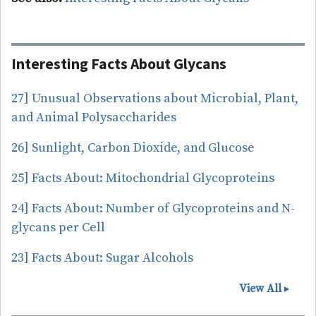
Interesting Facts About Glycans
27] Unusual Observations about Microbial, Plant,
and Animal Polysaccharides
26] Sunlight, Carbon Dioxide, and Glucose
25] Facts About: Mitochondrial Glycoproteins
24] Facts About: Number of Glycoproteins and N-
glycans per Cell
23] Facts About: Sugar Alcohols
View All