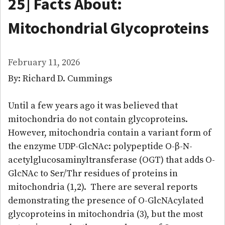
25] Facts About:
Mitochondrial Glycoproteins
February 11, 2026
By: Richard D. Cummings
Until a few years ago it was believed that
mitochondria do not contain glycoproteins.
However, mitochondria contain a variant form of
the enzyme UDP-GlcNAc: polypeptide O-β-N-
acetylglucosaminyltransferase (OGT) that adds O-
GlcNAc to Ser/Thr residues of proteins in
mitochondria (1,2). There are several reports
demonstrating the presence of O-GlcNAcylated
glycoproteins in mitochondria (3), but the most