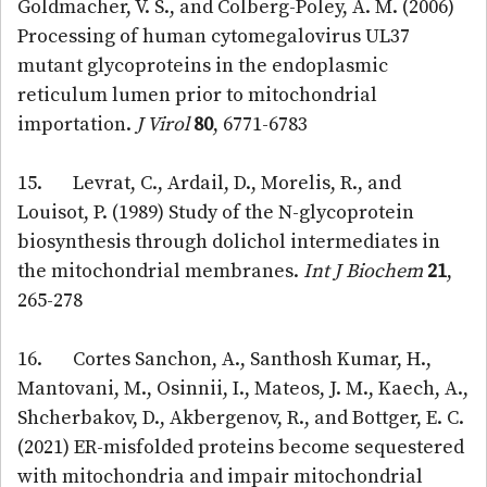
Goldmacher, V. S., and Colberg-Poley, A. M. (2006)
Processing of human cytomegalovirus UL37
mutant glycoproteins in the endoplasmic
reticulum lumen prior to mitochondrial
importation.
J Virol
80
, 6771-6783
15. Levrat, C., Ardail, D., Morelis, R., and
Louisot, P. (1989) Study of the N-glycoprotein
biosynthesis through dolichol intermediates in
the mitochondrial membranes.
Int J Biochem
21
,
265-278
16. Cortes Sanchon, A., Santhosh Kumar, H.,
Mantovani, M., Osinnii, I., Mateos, J. M., Kaech, A.,
Shcherbakov, D., Akbergenov, R., and Bottger, E. C.
(2021) ER-misfolded proteins become sequestered
with mitochondria and impair mitochondrial