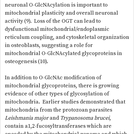
neuronal O-GlcNAcylation is important to
mitochondrial plasticity and overall neuronal
activity (9). Loss of the OGT can lead to
dysfunctional mitochondrial/endoplasmic
reticulum coupling, and cytoskeletal organization
in osteoblasts, suggesting a role for
mitochondrial O-GlcNAcylated glycoproteins in
osteogenesis (10).
In addition to O-GlcNAc modification of
mitochondrial glycoproteins, there is growing
evidence of other types of glycosylation of
mitochondria. Earlier studies demonstrated that
mitochondria from the protozoan parasites
Leishmania major
and
Trypanosoma brucei
,
contain a1,2-fucosyltransferases which are