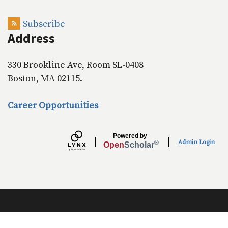
o
I
k
n
Subscribe
Address
330 Brookline Ave, Room SL-0408
Boston, MA 02115.
Career Opportunities
Powered by
Admin Login
®
Open
Scholar