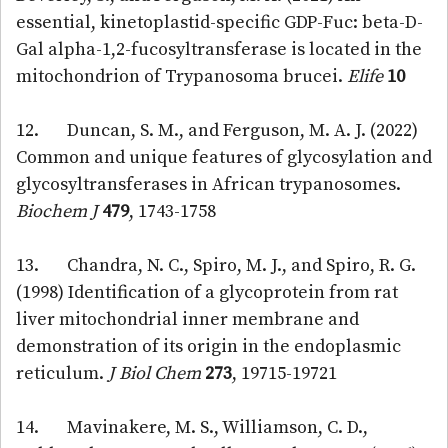
essential, kinetoplastid-specific GDP-Fuc: beta-D-
Gal alpha-1,2-fucosyltransferase is located in the
mitochondrion of Trypanosoma brucei.
Elife
10
12. Duncan, S. M., and Ferguson, M. A. J. (2022)
Common and unique features of glycosylation and
glycosyltransferases in African trypanosomes.
Biochem J
479
, 1743-1758
13. Chandra, N. C., Spiro, M. J., and Spiro, R. G.
(1998) Identification of a glycoprotein from rat
liver mitochondrial inner membrane and
demonstration of its origin in the endoplasmic
reticulum.
J Biol Chem
273
, 19715-19721
14. Mavinakere, M. S., Williamson, C. D.,