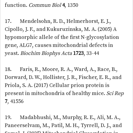
function.
Commun Biol
4
, 1350
17. Mendelsohn, R. D., Helmerhorst, E. J.,
Cipollo, J. F., and Kukuruzinska, M. A. (2005) A
hypomorphic allele of the first N-glycosylation
gene, ALG7, causes mitochondrial defects in
yeast.
Biochim Biophys Acta
1723
, 33-44
18. Faris, R., Moore, R. A., Ward, A., Race, B.,
Dorward, D. W., Hollister, J. R., Fischer, E. R., and
Priola, S. A. (2017) Cellular prion protein is
present in mitochondria of healthy mice.
Sci Rep
7
, 41556
19. Madabhushi, M., Murphy, R. E., Ali, M. A.,
Paneerselvam, M., Patil, M. H., Tyrrell, D. J., and