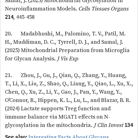
Samal, J. (2025) Mitochondrial Glycosylation in
Neuroinflammation Models.
Cells Tissues Organs
214
, 445-458
20. Madabhushi, M., Palomino, T. V., Patil, M.
H., Muddiman, D. C., Tyrrell, D. J., and Samal, J.
(2025) Mitochondrial Preparation from Microglia
for Glycan Analysis.
J Vis Exp
21. Zhou, J., Gu, J., Qian, Q., Zhang, Y., Huang,
T., Li, X., Liu, Z., Shao, Q., Liang, Y., Qiao, L., Xu, X.,
Chen, Q., Xu, Z., Li, Y., Gao, J., Pan, Y., Wang, Y.,
O'Connor, R., Hippen, K. L., Lu, L., and Blazar, B. R.
(2024) Lactate supports Treg function and
immune balance via MGAT1 effects on N-
glycosylation in the mitochondria.
J Clin Invest
134
See also:
Interesting Facts About Glycans