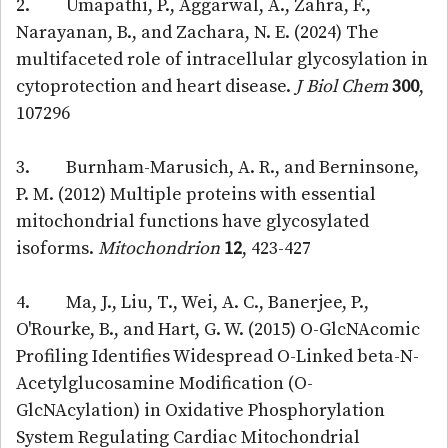
2. Umapathi, P., Aggarwal, A., Zahra, F.,
Narayanan, B., and Zachara, N. E. (2024) The
multifaceted role of intracellular glycosylation in
cytoprotection and heart disease.
J Biol Chem
300
,
107296
3. Burnham-Marusich, A. R., and Berninsone,
P. M. (2012) Multiple proteins with essential
mitochondrial functions have glycosylated
isoforms.
Mitochondrion
12
, 423-427
4. Ma, J., Liu, T., Wei, A. C., Banerjee, P.,
O'Rourke, B., and Hart, G. W. (2015) O-GlcNAcomic
Profiling Identifies Widespread O-Linked beta-N-
Acetylglucosamine Modification (O-
GlcNAcylation) in Oxidative Phosphorylation
System Regulating Cardiac Mitochondrial