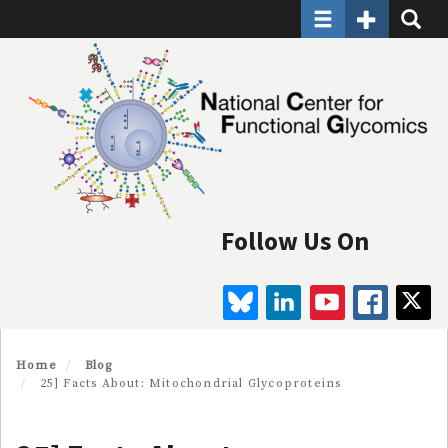
Toggle navigatio
Toggle Seco
Toggle
Skip
to
main
content
Follow Us On
BLUESKY
LINKEDIN
YOUTUBE
FAC
Home
Blog
25] Facts About: Mitochondrial Glycoproteins