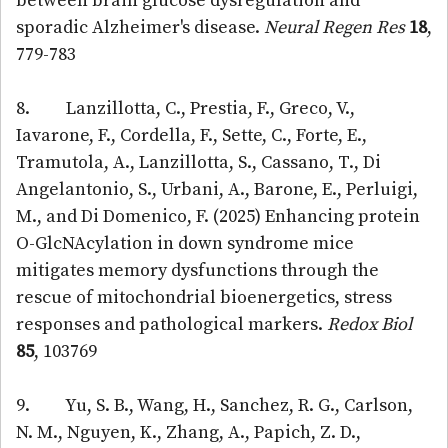
between brain glucose dysregulation and
sporadic Alzheimer's disease.
Neural Regen Res
18
,
779-783
8. Lanzillotta, C., Prestia, F., Greco, V.,
Iavarone, F., Cordella, F., Sette, C., Forte, E.,
Tramutola, A., Lanzillotta, S., Cassano, T., Di
Angelantonio, S., Urbani, A., Barone, E., Perluigi,
M., and Di Domenico, F. (2025) Enhancing protein
O-GlcNAcylation in down syndrome mice
mitigates memory dysfunctions through the
rescue of mitochondrial bioenergetics, stress
responses and pathological markers.
Redox Biol
85
, 103769
9. Yu, S. B., Wang, H., Sanchez, R. G., Carlson,
N. M., Nguyen, K., Zhang, A., Papich, Z. D.,