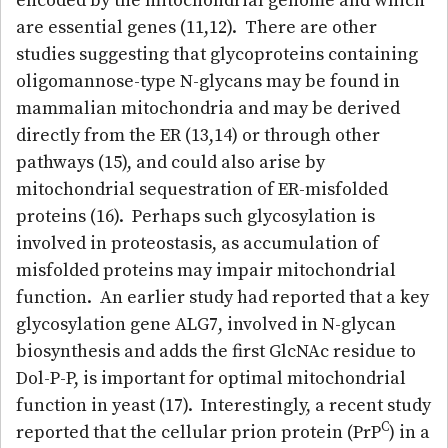
encoded by the mitochondrial genome and which
are essential genes (11,12). There are other
studies suggesting that glycoproteins containing
oligomannose-type N-glycans may be found in
mammalian mitochondria and may be derived
directly from the ER (13,14) or through other
pathways (15), and could also arise by
mitochondrial sequestration of ER-misfolded
proteins (16). Perhaps such glycosylation is
involved in proteostasis, as accumulation of
misfolded proteins may impair mitochondrial
function. An earlier study had reported that a key
glycosylation gene ALG7, involved in N-glycan
biosynthesis and adds the first GlcNAc residue to
Dol-P-P, is important for optimal mitochondrial
function in yeast (17). Interestingly, a recent study
C
reported that the cellular prion protein (PrP
) in a