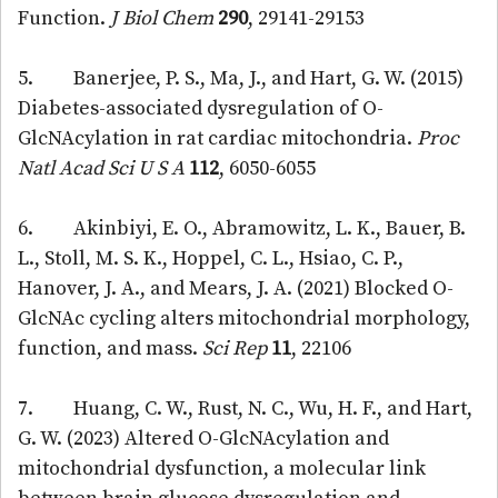
Function.
J Biol Chem
290
, 29141-29153
5. Banerjee, P. S., Ma, J., and Hart, G. W. (2015)
Diabetes-associated dysregulation of O-
GlcNAcylation in rat cardiac mitochondria.
Proc
Natl Acad Sci U S A
112
, 6050-6055
6. Akinbiyi, E. O., Abramowitz, L. K., Bauer, B.
L., Stoll, M. S. K., Hoppel, C. L., Hsiao, C. P.,
Hanover, J. A., and Mears, J. A. (2021) Blocked O-
GlcNAc cycling alters mitochondrial morphology,
function, and mass.
Sci Rep
11
, 22106
7. Huang, C. W., Rust, N. C., Wu, H. F., and Hart,
G. W. (2023) Altered O-GlcNAcylation and
mitochondrial dysfunction, a molecular link