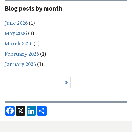
Blog posts by month
June 2026
(1)
May 2026
(1)
March 2026
(1)
February 2026
(1)
January 2026
(1)
Pagination
Next page
››
F
X
L
S
a
i
h
c
n
a
e
k
r
b
e
e
o
d