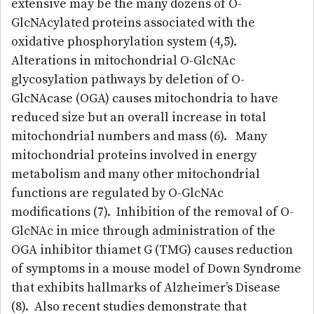
extensive may be the many dozens of O-
GlcNAcylated proteins associated with the
oxidative phosphorylation system (4,5).
Alterations in mitochondrial O-GlcNAc
glycosylation pathways by deletion of O-
GlcNAcase (OGA) causes mitochondria to have
reduced size but an overall increase in total
mitochondrial numbers and mass (6). Many
mitochondrial proteins involved in energy
metabolism and many other mitochondrial
functions are regulated by O-GlcNAc
modifications (7). Inhibition of the removal of O-
GlcNAc in mice through administration of the
OGA inhibitor thiamet G (TMG) causes reduction
of symptoms in a mouse model of Down Syndrome
that exhibits hallmarks of Alzheimer’s Disease
(8). Also recent studies demonstrate that