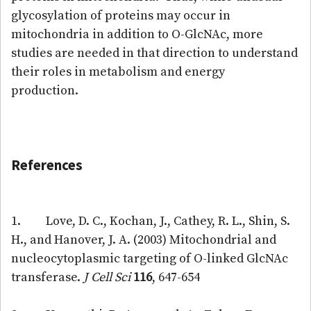
glycosylation of proteins may occur in
mitochondria in addition to O-GlcNAc, more
studies are needed in that direction to understand
their roles in metabolism and energy
production.
References
1. Love, D. C., Kochan, J., Cathey, R. L., Shin, S.
H., and Hanover, J. A. (2003) Mitochondrial and
nucleocytoplasmic targeting of O-linked GlcNAc
transferase.
J Cell Sci
116
, 647-654