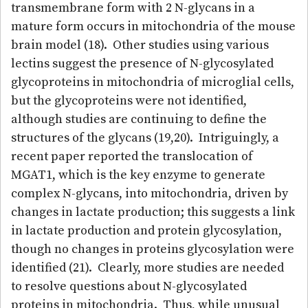
transmembrane form with 2 N-glycans in a
mature form occurs in mitochondria of the mouse
brain model (18). Other studies using various
lectins suggest the presence of N-glycosylated
glycoproteins in mitochondria of microglial cells,
but the glycoproteins were not identified,
although studies are continuing to define the
structures of the glycans (19,20). Intriguingly, a
recent paper reported the translocation of
MGAT1, which is the key enzyme to generate
complex N-glycans, into mitochondria, driven by
changes in lactate production; this suggests a link
in lactate production and protein glycosylation,
though no changes in proteins glycosylation were
identified (21). Clearly, more studies are needed
to resolve questions about N-glycosylated
proteins in mitochondria. Thus, while unusual