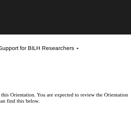
 Support for BILH Researchers
f this Orientation. You are expected to review the Orientation
an find this below.