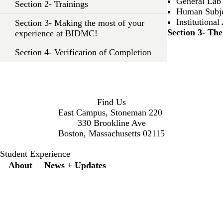
General Lab
Section 2- Trainings
Human Subje
Institution
Section 3- Making the most of your
Section 3- Th
experience at BIDMC!
Section 4- Verification of Completion
Find Us
East Campus, Stoneman 220
330 Brookline Ave
Boston, Massachusetts 02115
Student Experience
Secondary menu
About
News + Updates
X
Instagram
LinkedIn
Facebook