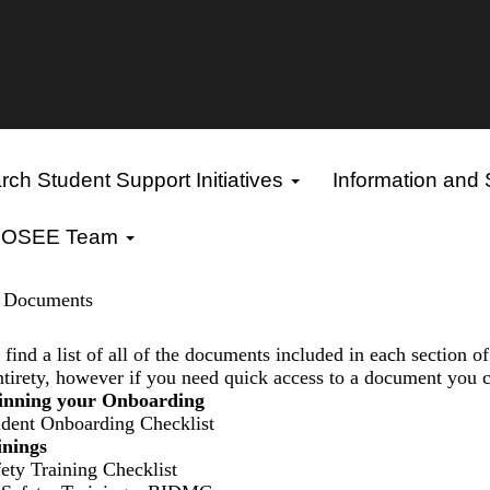
ch Student Support Initiatives
Information and
OSEE Team
n Documents
find a list of all of the documents included in each section o
entirety, however if you need quick access to a document you c
ginning your Onboarding
udent Onboarding Checklist
inings
ety Training Checklist