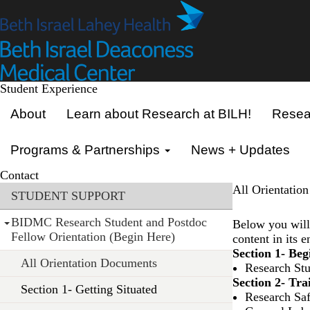
Skip
to
main
content
Student Experience
Primary menu
About
Learn about Research at BILH!
Resear
Programs & Partnerships
News + Updates
Contact
Section menu
All Orientatio
STUDENT SUPPORT
BIDMC Research Student and Postdoc
Below you will 
Fellow Orientation (Begin Here)
content in its 
Section 1- Be
All Orientation Documents
Research St
Section 2- Tra
Section 1- Getting Situated
Research Saf