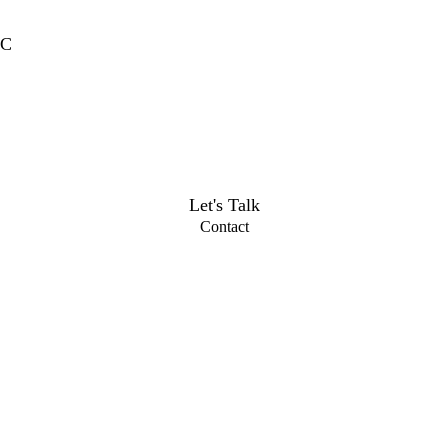
MC
Let's Talk
Contact