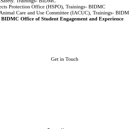
 Safety. Trainings- BIDMC
cts Protection Office (HSPO), Trainings- BIDMC
al Animal Care and Use Committee (IACUC), Trainings- BID
e BIDMC Office of Student Engagement and Experience
Get in Touch
osee@bilh.org