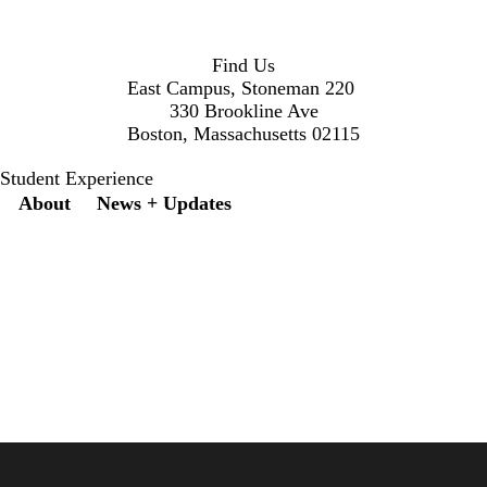
Find Us
East Campus, Stoneman 220
330 Brookline Ave
Boston, Massachusetts 02115
Student Experience
Secondary menu
About
News + Updates
X
Instagram
LinkedIn
Facebook