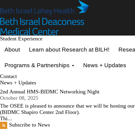
Skip
to
main
content
Student Experience
Primary menu
About
Learn about Research at BILH!
Resear
Programs & Partnerships
News + Updates
Contact
News + Updates
2nd Annual HMS-BIDMC Networking Night
October 08, 2025
The OSEE is pleased to announce that we will be hosting 
(BIDMC Shapiro Center 2nd Floor).
Thi...
Subscribe to News