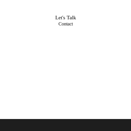
Let's Talk
Contact