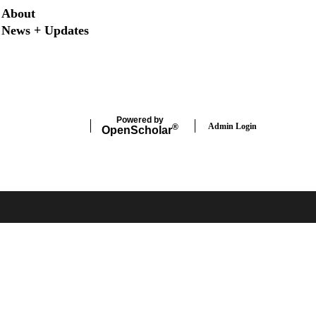
Secondary menu
About
News + Updates
X
Instagram
LinkedIn
Facebook
Powered by
Admin Login
®
Open
Scholar