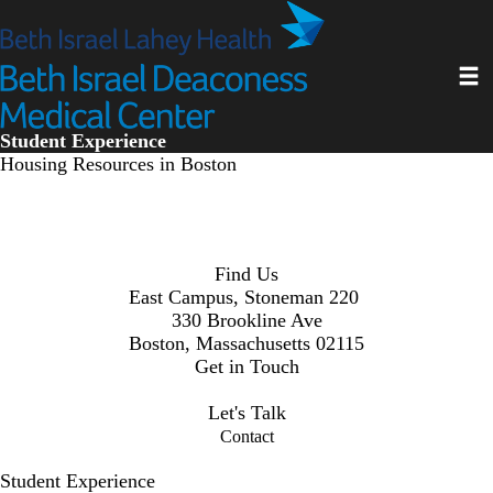
Skip
to
main
Toggl
content
Student Experience
Housing Resources in Boston
Find Us
East Campus, Stoneman 220
330 Brookline Ave
Boston, Massachusetts 02115
Get in Touch
osee@bilh.org
Let's Talk
Contact
Student Experience