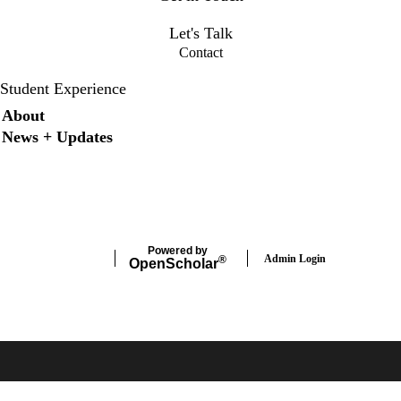
osee@bilh.org
Let's Talk
Contact
Student Experience
Secondary menu
About
News + Updates
X
Instagram
LinkedIn
Facebook
Powered by
Admin Login
®
Open
Scholar