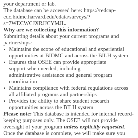
your department or lab.
The database can be accessed here:
https://redcap-
edc.bidmc.harvard.edu/edata/surveys/?
s=7WECWCJXRJJCYMJL
.
Why are we collecting this information?
Submitting details about your current programs and
partnerships:
Maintains the scope of educational and experiential
opportunities at BIDMC and across the BILH system
Ensures that OSEE can provide appropriate
support when needed, including
administrative assistance and general program
coordination
Maintains compliance with federal regulations across
all affiliated programs and partnerships
Provides the ability to share student research
opportunities across the BILH system
Please note:
This database is intended for internal record-
keeping purposes only. The OSEE will not provide
oversight of your program
unless explicitly requested
.
Once the database is complete, we will make sure you