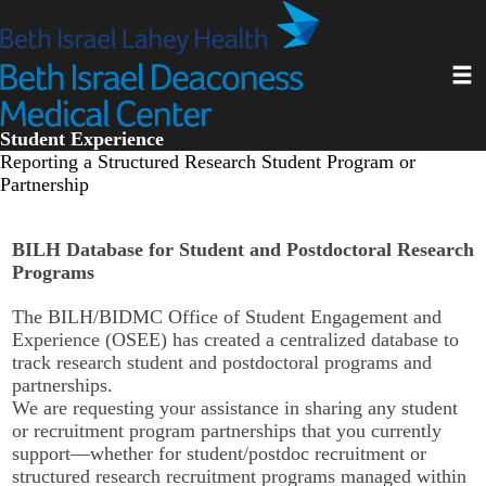
Skip
to
main
Toggl
content
Student Experience
Reporting a Structured Research Student Program or
Partnership
BILH Database for Student and Postdoctoral Research
Programs
The BILH/BIDMC Office of Student Engagement and
Experience (OSEE) has created a centralized database to
track research student and postdoctoral programs and
partnerships.
We are requesting your assistance in sharing any student
or recruitment program partnerships that you currently
support—whether for student/postdoc recruitment or
structured research recruitment programs managed within