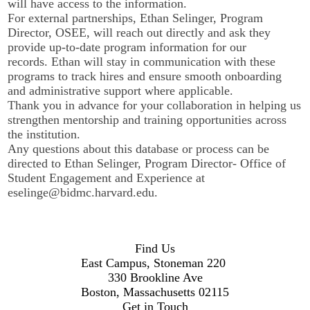
will have access to the information.
For external partnerships, Ethan Selinger, Program
Director, OSEE, will reach out directly and ask they
provide up-to-date program information for our
records. Ethan will stay in communication with these
programs to track hires and ensure smooth onboarding
and administrative support where applicable.
Thank you in advance for your collaboration in helping us
strengthen mentorship and training opportunities across
the institution.
Any questions about this database or process can be
directed to Ethan Selinger, Program Director- Office of
Student Engagement and Experience at
eselinge@bidmc.harvard.edu
.
Find Us
East Campus, Stoneman 220
330 Brookline Ave
Boston, Massachusetts 02115
Get in Touch