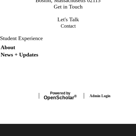
Boston, Massachusetts 02115
Get in Touch
osee@bilh.org
Let's Talk
Contact
Student Experience
Secondary menu
About
News + Updates
X
Instagram
LinkedIn
Facebook
Powered by
Admin Login
®
Open
Scholar