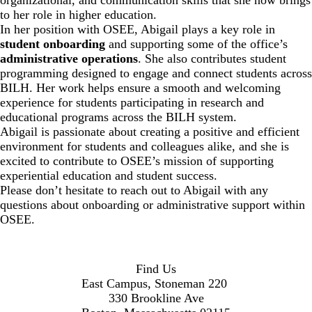
to her role in higher education.
In her position with OSEE, Abigail plays a key role in
student onboarding
and supporting some of the office’s
administrative operations
. She also contributes student
programming designed to engage and connect students across
BILH. Her work helps ensure a smooth and welcoming
experience for students participating in research and
educational programs across the BILH system.
Abigail is passionate about creating a positive and efficient
environment for students and colleagues alike, and she is
excited to contribute to OSEE’s mission of supporting
experiential education and student success.
Please don’t hesitate to reach out to Abigail with any
questions about onboarding or administrative support within
OSEE.
Find Us
East Campus, Stoneman 220
330 Brookline Ave