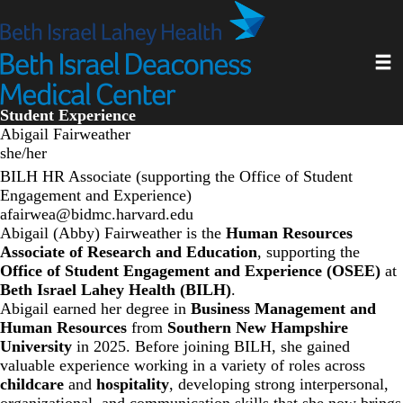
Skip
to
main
Toggl
content
Student Experience
Abigail Fairweather
she/her
BILH HR Associate (supporting the Office of Student
Engagement and Experience)
afairwea@bidmc.harvard.edu
Abigail (Abby) Fairweather is the
Human Resources
Associate of Research and Education
, supporting the
Office of Student Engagement and Experience (OSEE)
at
Beth Israel Lahey Health (BILH)
.
Abigail earned her degree in
Business Management and
Human Resources
from
Southern New Hampshire
University
in 2025. Before joining BILH, she gained
valuable experience working in a variety of roles across
childcare
and
hospitality
, developing strong interpersonal,
organizational, and communication skills that she now brings