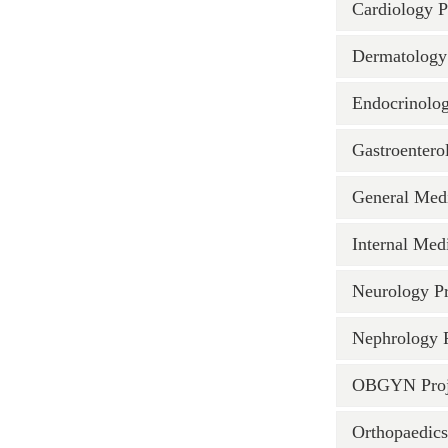
Cardiology P
Dermatology 
Endocrinolog
Gastroentero
General Medi
Internal Medi
Neurology Pr
Nephrology P
OBGYN Proj
Orthopaedics