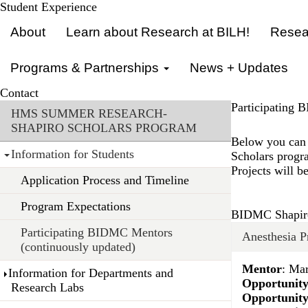
Skip
Student Experience
Primary menu
to
About
Learn about Research at BILH!
Resear
main
content
Programs & Partnerships
News + Updates
Contact
Section menu
Participating 
HMS SUMMER RESEARCH-
SHAPIRO SCHOLARS PROGRAM
Below you can 
Information for Students
Scholars progra
Projects will b
Application Process and Timeline
Program Expectations
BIDMC Shapiro
Participating BIDMC Mentors
Anesthesia P
(continuously updated)
Mentor
: Ma
Information for Departments and
Opportunity
Research Labs
Opportunit