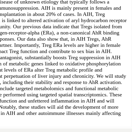
isease of unknown etiology that typically follows a
immunosuppression. AIH is mainly present in females and
ansplantation in about 20% of cases. In AIH, Treg
 is linked to altered activation of aryl hydrocarbon receptor
ity. Our previous data indicate that Tregs isolated from
trogen-receptor-alpha (ERa), a non-canonical AhR binding
sponses. Our data also show that, in AIH Tregs, AhR
rtner. Importantly, Treg ERa levels are higher in female
act Treg function and contribute to sex bias in AIH.
ntagonist, substantially boosts Treg suppression in AIH
n of metabolic genes linked to oxidative phosphorylation
t levels of ERa alter Treg metabolic profile and
erpetuation of liver injury and chronicity. We will study
ncluding their stability and response to AhR activation.
 include targeted metabolomics and functional metabolic
be performed using targeted spatial transcriptomics. These
sfunction and unfettered inflammation in AIH and will
otably, these studies will aid the development of more
n in AIH and other autoimmune illnesses mainly affecting