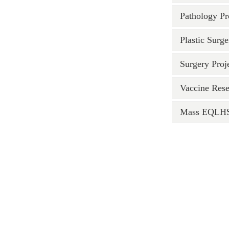
Pathology Pr
Plastic Surge
Surgery Proj
Vaccine Rese
Mass EQLHS 