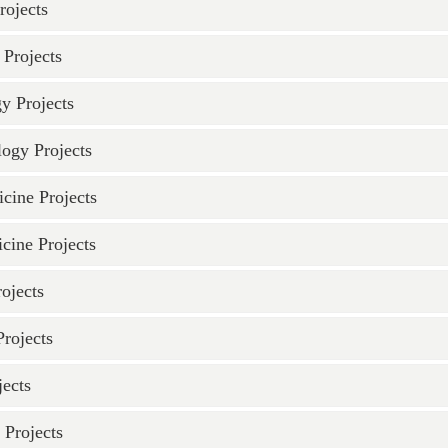
rojects
Projects
y Projects
logy Projects
cine Projects
cine Projects
ojects
rojects
ects
 Projects