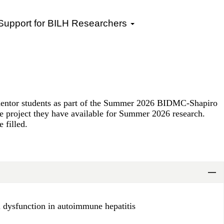
 Support for BILH Researchers
mentor students as part of the Summer 2026 BIDMC-Shapiro
he project they have available for Summer 2026 research.
 filled.
ll dysfunction in autoimmune hepatitis