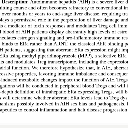
 Description
: Autoimmune hepatitis (AIH) is a severe liver d
mitting course and often becomes refractory to conventional 
over months or years to end-stage liver disease, requiring tr
lays a permissive role in the perpetration of liver damage and
s a mediator of toxin responses and modulates Treg cell immun
l blood of AIH patients display aberrantly high levels of es
 mediates estrogen signaling and pro-inflammatory immune re
y binds to ERa rather than ARNT, the classical AhR binding pa
H patients, suggesting that aberrant ERa expression might imp
ERa using methyl piperidinopyrazole (MPP), a selective ERa a
nts and modulates Treg transcriptome, including the expressio
rial function. We therefore hypothesize that, in AIH, aberran
ssive properties, favoring immune imbalance and consequent p
induced metabolic changes impact the function of AIH Tregs, i
igations will be conducted in peripheral blood Tregs and will
-depth definition of intrahepatic ERa expressing Tregs, will 
ns will determine whether aberrant ERa levels lead to Treg dy
hanisms possibly involved in AIH sex bias and pathogenesis. N
rapeutics to control inflammation and halt disease progressio