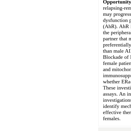
Opportunity
relapsing-re
may progress 
dysfunction p
(AhR). AhR i
the periphera
partner that
preferentiall
than male AI
Blockade of 
female patie
and mitochond
immunosuppre
whether ERa-
These invest
assays. An in
investigatio
identify mec
effective the
females.