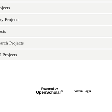
ojects
ry Projects
ects
arch Projects
Projects
Powered by
Admin Login
®
Open
Scholar