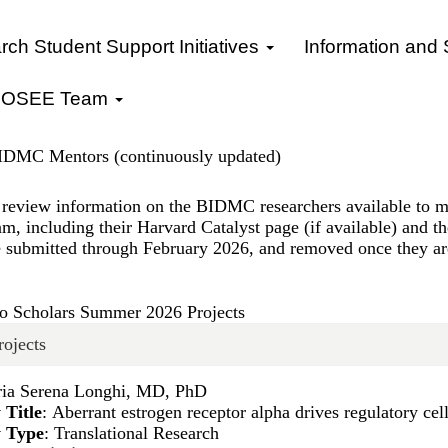
ch Student Support Initiatives
Information and
OSEE Team
BIDMC Mentors (continuously updated)
review information on the BIDMC researchers available to 
m, including their Harvard Catalyst page (if available) and t
e submitted through February 2026, and removed once they are
 Scholars Summer 2026 Projects
rojects
ria Serena Longhi, MD, PhD
 Title
: Aberrant estrogen receptor alpha drives regulatory ce
y Type
: Translational Research