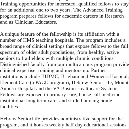
Training opportunities for interested, qualified fellows to stay
for an additional one to two years. The Advanced Training
program prepares fellows for academic careers in Research
and as Clinician Educators.
A unique feature of the fellowship is its affiliation with a
number of HMS teaching hospitals. The program includes a
broad range of clinical settings that expose fellows to the full
spectrum of older adult populations, from healthy, active
seniors to frail elders with multiple chronic conditions.
Distinguished faculty from our multicampus program provide
clinical expertise, training and mentorship. Partner
institutions include BIDMC, Brigham and Women's Hospital,
Element Care (a PACE program), Hebrew SeniorLife, Mount
Auburn Hospital and the VA Boston Healthcare System.
Fellows are exposed to primary care, house call medicine,
institutional long term care, and skilled nursing home
facilities.
Hebrew SeniorLife
provides administrative support for the
program, and it houses weekly half day educational sessions