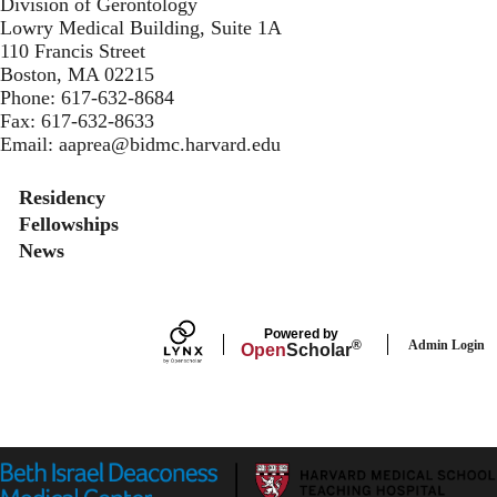
Division of Gerontology
Lowry Medical Building, Suite 1A
110 Francis Street
Boston, MA 02215
Phone:
617-632-8684
Fax:
617-632-8633
Email:
aaprea@bidmc.harvard.edu
Secondary menu
Residency
Fellowships
News
Powered by
Admin Login
®
Open
Scholar