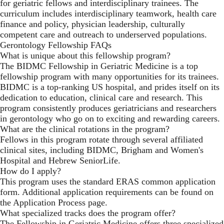
for geriatric fellows and interdisciplinary trainees. The
curriculum includes interdisciplinary teamwork, health care
finance and policy, physician leadership, culturally
competent care and outreach to underserved populations.
Gerontology Fellowship FAQs
What is unique about this fellowship program?
The BIDMC Fellowship in Geriatric Medicine is a top
fellowship program with many opportunities for its trainees.
BIDMC is a top-ranking US hospital, and prides itself on its
dedication to education, clinical care and research. This
program consistently produces geriatricians and researchers
in gerontology who go on to exciting and rewarding careers.
What are the clinical rotations in the program?
Fellows in this program rotate through several affiliated
clinical sites, including BIDMC, Brigham and Women's
Hospital and Hebrew SeniorLife.
How do I apply?
This program uses the standard ERAS common application
form. Additional application requirements can be found on
the
Application Process
page.
What specialized tracks does the program offer?
The Fellowship in Geriatric Medicine offers three specialized