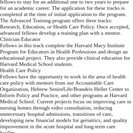
fellows to stay for an additional one to two years to prepare
for an academic career. The application for these tracks is
completed at the time of initial application to the program.
The Advanced Training program offers three tracks:
Research, Education, or Health Care Policy. Once accepted,
advanced fellows develop a training plan with a mentor.
Clinician Educator
Fellows in this track complete the Harvard Macy Institute
Program for Educators in Health Professions and design an
educational project. They also provide clinical education for
Harvard Medical School students.
Health Care Policy
Fellows have the opportunity to work in the area of health
care policy with mentors from our Accountable Care
Organization, Hebrew SeniorLife/Brandeis Heller Center to
Inform Policy and Practice, and other programs at Harvard
Medical School. Current projects focus on improving care in
nursing homes through video consultation, reducing
unnecessary hospital admissions, transitions of care,
developing new financial models for geriatrics, and quality
improvement in the acute hospital and long-term care
facility.