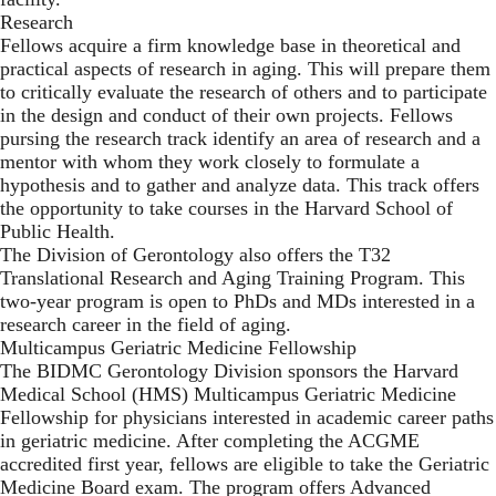
Research
Fellows acquire a firm knowledge base in theoretical and
practical aspects of research in aging. This will prepare them
to critically evaluate the research of others and to participate
in the design and conduct of their own projects. Fellows
pursing the research track identify an area of research and a
mentor with whom they work closely to formulate a
hypothesis and to gather and analyze data. This track offers
the opportunity to take courses in the Harvard School of
Public Health.
The Division of Gerontology also offers the T32
Translational Research and Aging Training Program. This
two-year program is open to PhDs and MDs interested in a
research career in the field of aging.
Multicampus Geriatric Medicine Fellowship
The BIDMC Gerontology Division sponsors the Harvard
Medical School (HMS) Multicampus Geriatric Medicine
Fellowship for physicians interested in academic career paths
in geriatric medicine. After completing the ACGME
accredited first year, fellows are eligible to take the Geriatric
Medicine Board exam. The program offers Advanced