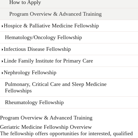
How to Apply
Program Overview & Advanced Training
Hospice & Palliative Medicine Fellowship
Hematology/Oncology Fellowship
Infectious Disease Fellowship
Linde Family Institute for Primary Care
Nephrology Fellowship
Pulmonary, Critical Care and Sleep Medicine
Fellowships
Rheumatology Fellowship
Program Overview & Advanced Training
Geriatric Medicine Fellowship Overview
The fellowship offers opportunities for interested, qualified