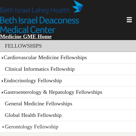
Skip
to
main
Toggl
content
Medicine GME Home
Section menu
FELLOWSHIPS
Cardiovascular Medicine Fellowships
Clinical Informatics Fellowship
Endocrinology Fellowship
Gastroenterology & Hepatology Fellowships
General Medicine Fellowships
Global Health Fellowship
Gerontology Fellowship