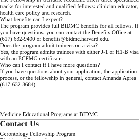
tracks for interested and qualified fellows: clinician educator,
health care policy and research.
What benefits can I expect?
The program provides full BIDMC benefits for all fellows. If
you have questions, you can contact the Benefits Office at
(617) 632-9400 or
benefits@bidmc.harvard.edu
.
Does the program admit trainees on a visa?
Yes, the program admits trainees with either J-1 or H1-B visa
with an ECFMG certificate.
Who can I contact if I have more questions?
If you have questions about your application, the application
process, or the fellowship in general, contact
Amanda Aprea
(617-632-8684).
Medicine Educational Programs at BIDMC
Contact Us
Gerontology Fellowship Program