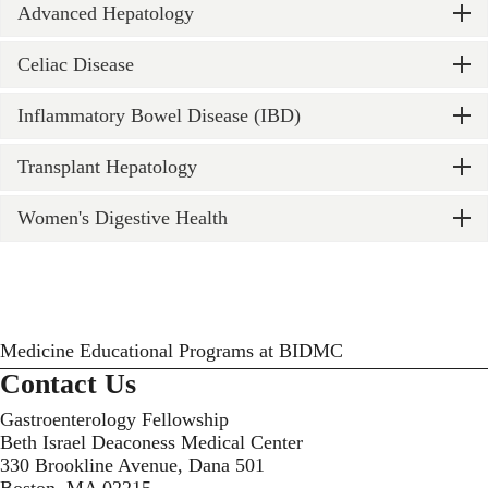
Advanced Hepatology
Celiac Disease
Inflammatory Bowel Disease (IBD)
Transplant Hepatology
Women's Digestive Health
Medicine Educational Programs at BIDMC
Contact Us
Gastroenterology Fellowship
Beth Israel Deaconess Medical Center
330 Brookline Avenue, Dana 501
Boston, MA 02215