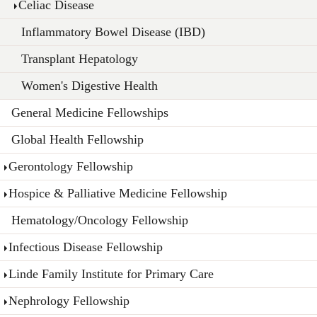
Celiac Disease
Inflammatory Bowel Disease (IBD)
Transplant Hepatology
Women's Digestive Health
General Medicine Fellowships
Global Health Fellowship
Gerontology Fellowship
Hospice & Palliative Medicine Fellowship
Hematology/Oncology Fellowship
Infectious Disease Fellowship
Linde Family Institute for Primary Care
Nephrology Fellowship