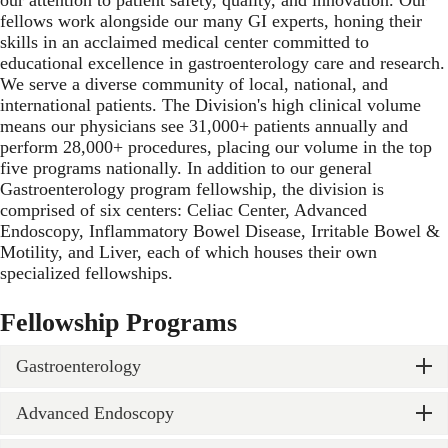
fellows work alongside our many GI experts, honing their
skills in an acclaimed medical center committed to
educational excellence in gastroenterology care and research.
We serve a diverse community of local, national, and
international patients. The Division's high clinical volume
means our physicians see 31,000+ patients annually and
perform 28,000+ procedures, placing our volume in the top
five programs nationally. In addition to our general
Gastroenterology program fellowship, the division is
comprised of six centers: Celiac Center, Advanced
Endoscopy, Inflammatory Bowel Disease, Irritable Bowel &
Motility, and Liver, each of which houses their own
specialized fellowships.
Fellowship Programs
Gastroenterology
Advanced Endoscopy