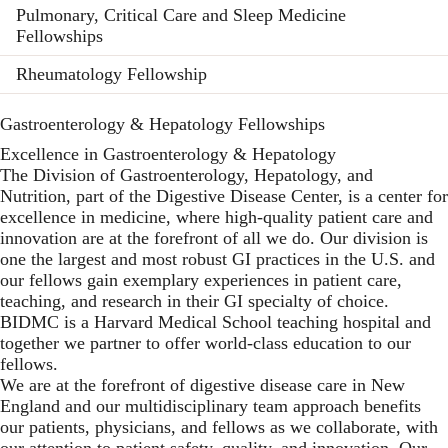
Pulmonary, Critical Care and Sleep Medicine
Fellowships
Rheumatology Fellowship
Gastroenterology & Hepatology Fellowships
Excellence in Gastroenterology & Hepatology
The Division of Gastroenterology, Hepatology, and
Nutrition, part of the Digestive Disease Center, is a center for
excellence in medicine, where high-quality patient care and
innovation are at the forefront of all we do. Our division is
one the largest and most robust GI practices in the U.S. and
our fellows gain exemplary experiences in patient care,
teaching, and research in their GI specialty of choice.
BIDMC is a Harvard Medical School teaching hospital and
together we partner to offer world-class education to our
fellows.
We are at the forefront of digestive disease care in New
England and our multidisciplinary team approach benefits
our patients, physicians, and fellows as we collaborate, with
our attention to patient safety, quality, and innovation. Our