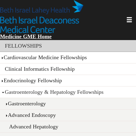
Skip
to
main
Toggl
content
Medicine GME Home
Section menu
FELLOWSHIPS
Cardiovascular Medicine Fellowships
Clinical Informatics Fellowship
Endocrinology Fellowship
Gastroenterology & Hepatology Fellowships
Gastroenterology
Advanced Endoscopy
Advanced Hepatology