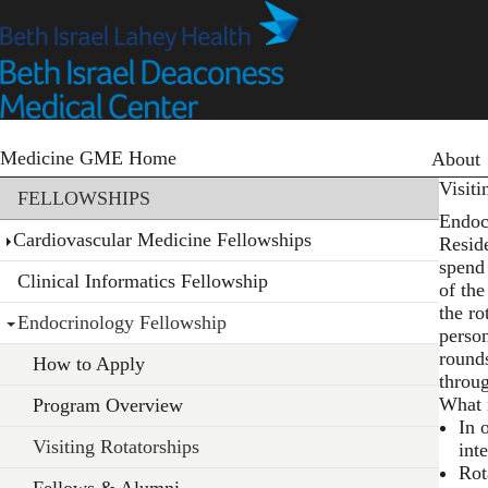
Skip
to
main
content
Primary
Medicine GME Home
About
Section menu
Visiti
FELLOWSHIPS
Endoc
Cardiovascular Medicine Fellowships
Reside
spend 
Clinical Informatics Fellowship
of the
the ro
Endocrinology Fellowship
perso
round
How to Apply
throu
What i
Program Overview
In 
Visiting Rotatorships
int
Rot
Fellows & Alumni