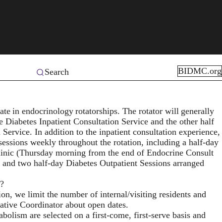
BIDMC.org
Search
pate in endocrinology rotatorships. The rotator will generally
he Diabetes Inpatient Consultation Service and the other half
 Service. In addition to the inpatient consultation experience,
 sessions weekly throughout the rotation, including a half-day
Clinic (Thursday morning from the end of Endocrine Consult
) and two half-day Diabetes Outpatient Sessions arranged
m?
on, we limit the number of internal/visiting residents and
rative Coordinator about open dates.
olism are selected on a first-come, first-serve basis and