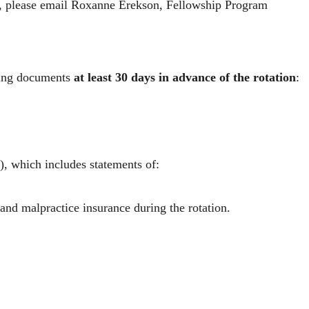
t, please email
Roxanne Erekson
, Fellowship Program
owing documents
at least 30 days in advance of the rotation
:
n), which includes statements of:
 and malpractice insurance during the rotation.