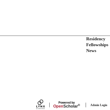
Secondary menu
Residency
Fellowships
News
Powered by
Admin Login
®
Open
Scholar