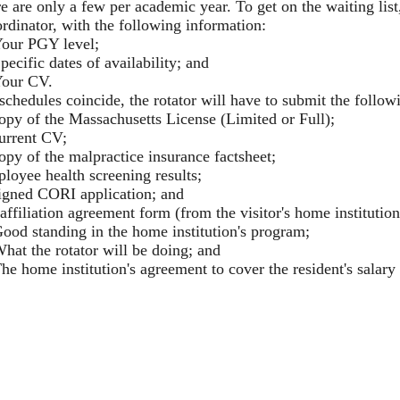
re are only a few per academic year. To get on the waiting lis
rdinator, with the following information:
our PGY level;
pecific dates of availability; and
our CV.
 schedules coincide, the rotator will have to submit the foll
opy of the Massachusetts License (Limited or Full);
urrent CV;
opy of the malpractice insurance factsheet;
loyee health screening results;
igned CORI application; and
affiliation agreement form (from the visitor's home institutio
ood standing in the home institution's program;
hat the rotator will be doing; and
he home institution's agreement to cover the resident's salary