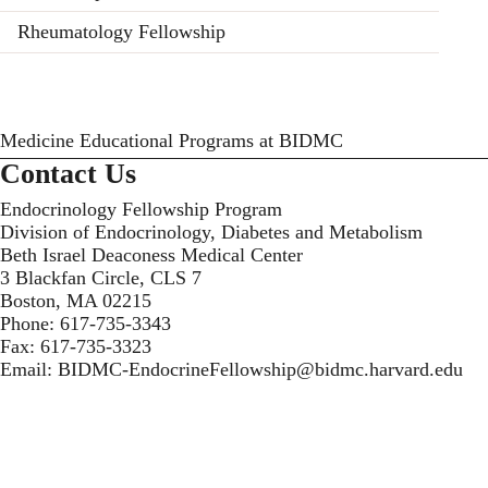
Rheumatology Fellowship
Medicine Educational Programs at BIDMC
Contact Us
Endocrinology Fellowship Program
Division of Endocrinology, Diabetes and Metabolism
Beth Israel Deaconess Medical Center
3 Blackfan Circle, CLS 7
Boston, MA 02215
Phone:
617-735-3343
Fax:
617-735-3323
Email:
BIDMC-EndocrineFellowship@bidmc.harvard.edu