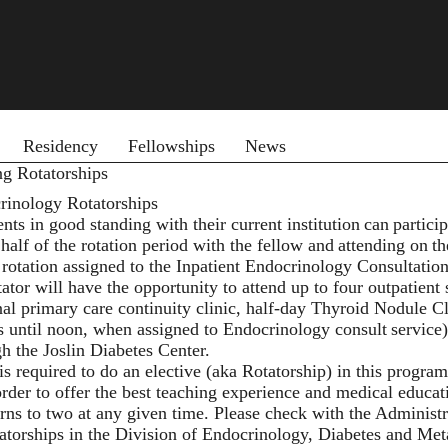
 menu
Residency
Fellowships
News
ng Rotatorships
rinology Rotatorships
nts in good standing with their current institution can partici
half of the rotation period with the fellow and attending on t
 rotation assigned to the Inpatient Endocrinology Consultation
tator will have the opportunity to attend up to four outpatient
nal primary care continuity clinic, half-day Thyroid Nodule 
s until noon, when assigned to Endocrinology consult service
gh the Joslin Diabetes Center.
s required to do an elective (aka Rotatorship) in this progra
order to offer the best teaching experience and medical educati
erns to two at any given time. Please check with the Administ
atorships in the Division of Endocrinology, Diabetes and Metab