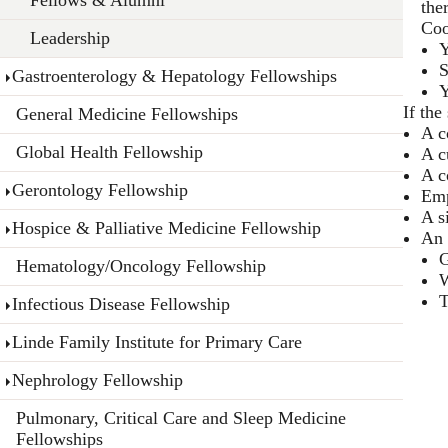
the
Coo
Leadership
Y
S
Gastroenterology & Hepatology Fellowships
Y
If the
General Medicine Fellowships
A c
Global Health Fellowship
A c
A c
Gerontology Fellowship
Emp
A s
Hospice & Palliative Medicine Fellowship
An 
G
Hematology/Oncology Fellowship
W
T
Infectious Disease Fellowship
Linde Family Institute for Primary Care
Nephrology Fellowship
Pulmonary, Critical Care and Sleep Medicine
Fellowships