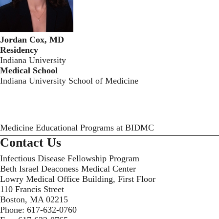
Jordan Cox, MD
Residency
Indiana University
Medical School
Indiana University School of Medicine
Medicine Educational Programs at BIDMC
Contact Us
Infectious Disease Fellowship Program
Beth Israel Deaconess Medical Center
Lowry Medical Office Building, First Floor
110 Francis Street
Boston, MA 02215
Phone:
617-632-0760