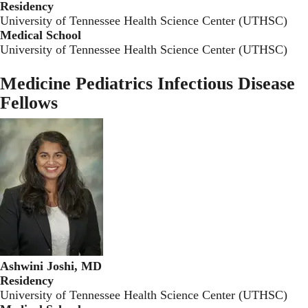
Residency
University of Tennessee Health Science Center (UTHSC)
Medical School
University of Tennessee Health Science Center (UTHSC)
Medicine Pediatrics Infectious Disease
Fellows
Ashwini Joshi, MD
Residency
University of Tennessee Health Science Center (UTHSC)