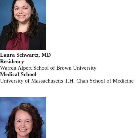
Laura Schwartz, MD
Residency
Warren Alpert School of Brown University
Medical School
University of Massachusetts T.H. Chan School of Medicine