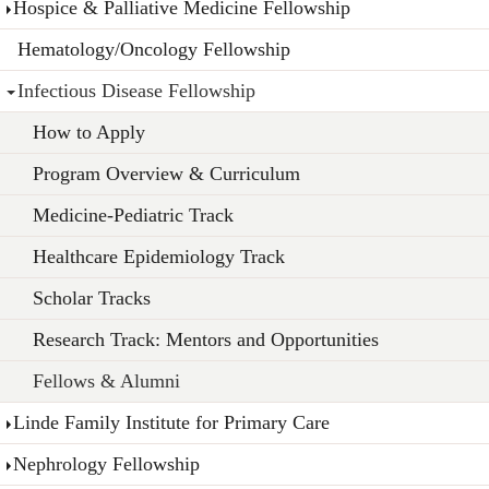
Hospice & Palliative Medicine Fellowship
Hematology/Oncology Fellowship
Infectious Disease Fellowship
How to Apply
Program Overview & Curriculum
Medicine-Pediatric Track
Healthcare Epidemiology Track
Scholar Tracks
Research Track: Mentors and Opportunities
Fellows & Alumni
Linde Family Institute for Primary Care
Nephrology Fellowship