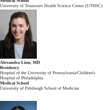
Medical School
University of Tennessee Health Science Center (UTHSC)
Alexandra Linn, MD
Residency
Hospital of the University of Pennsylvania/Children's
Hospital of Philadelphia
Medical School
University of Pittsburgh School of Medicine