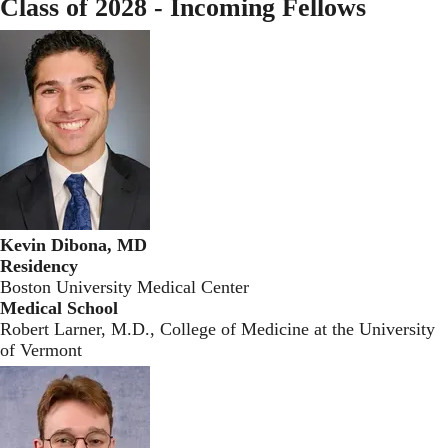
Class of 2028 - Incoming Fellows
Kevin Dibona, MD
Residency
Boston University Medical Center
Medical School
Robert Larner, M.D., College of Medicine at the University
of Vermont