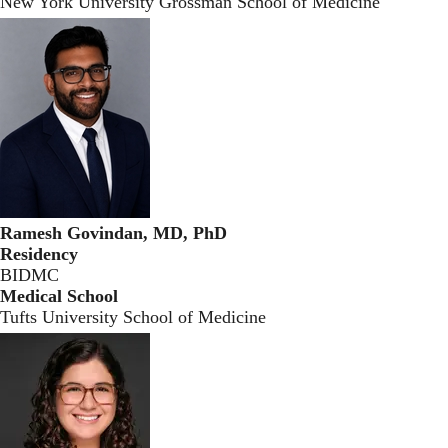
New York University Grossman School of Medicine
Ramesh Govindan, MD, PhD
Residency
BIDMC
Medical School
Tufts University School of Medicine