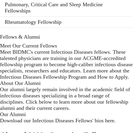
Pulmonary, Critical Care and Sleep Medicine
Fellowships
Rheumatology Fellowship
Fellows & Alumni
Meet Our Current Fellows
Meet BIDMC's current Infectious Diseases fellows. These
talented physicians are training in our ACGME-accredited
fellowship program to become high-caliber infectious disease
specialists, researchers and educators. Learn more about the
Infectious Diseases Fellowship Program
and
How to Apply
.
About Our Alumni
Our alumni largely remain involved in the academic field of
infectious diseases specializing in a broad range of
disciplines. Click below to learn more about our fellowship
alumni and their current careers.
Our Alumni
Download our Infectious Diseases Fellows' bios here
.