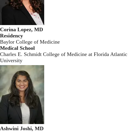
Corina Lopez, MD
Residency
Baylor College of Medicine
Medical School
Charles E. Schmidt College of Medicine at Florida Atlantic
University
Ashwini Joshi, MD