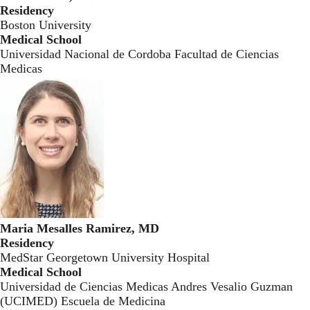
Residency
Boston University
Medical School
Universidad Nacional de Cordoba Facultad de Ciencias
Medicas
Maria Mesalles Ramirez, MD
Residency
MedStar Georgetown University Hospital
Medical School
Universidad de Ciencias Medicas Andres Vesalio Guzman
(UCIMED) Escuela de Medicina