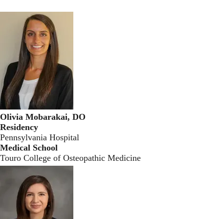
Olivia Mobarakai, DO
Residency
Pennsylvania Hospital
Medical School
Touro College of Osteopathic Medicine