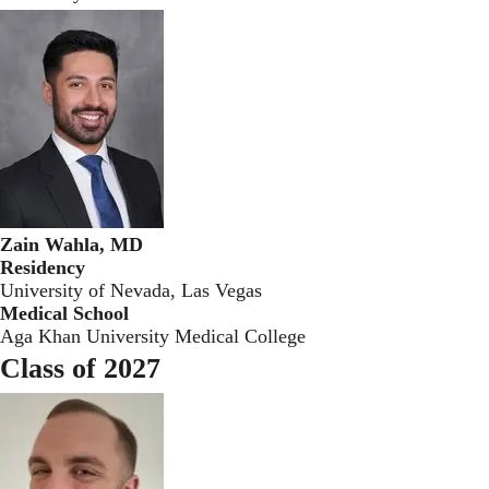
Zain Wahla, MD
Residency
University of Nevada, Las Vegas
Medical School
Aga Khan University Medical College
Class of 2027