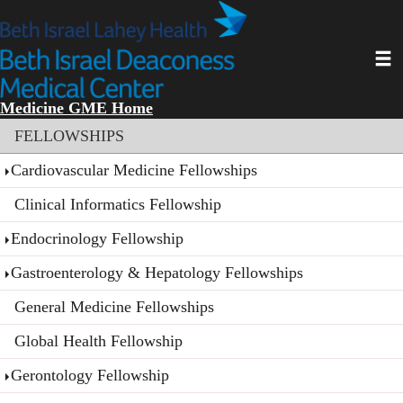
Skip
to
main
Toggl
content
Medicine GME Home
Section menu
FELLOWSHIPS
Cardiovascular Medicine Fellowships
Clinical Informatics Fellowship
Endocrinology Fellowship
Gastroenterology & Hepatology Fellowships
General Medicine Fellowships
Global Health Fellowship
Gerontology Fellowship