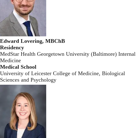
Edward Lovering, MBChB
Residency
MedStar Health Georgetown University (Baltimore) Internal
Medicine
Medical School
University of Leicester College of Medicine, Biological
Sciences and Psychology