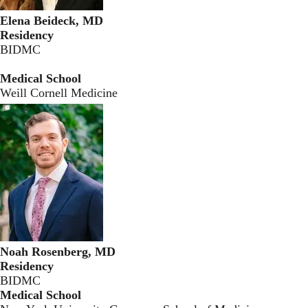
Elena Beideck, MD
Residency
BIDMC
Medical School
Weill Cornell Medicine
Noah Rosenberg, MD
Residency
BIDMC
Medical School