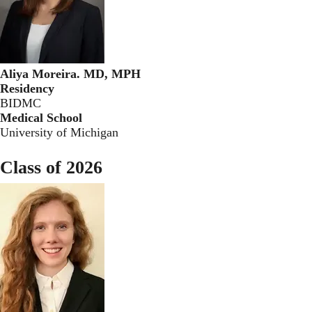
Aliya Moreira. MD, MPH
Residency
BIDMC
Medical School
University of Michigan
Class of 2026