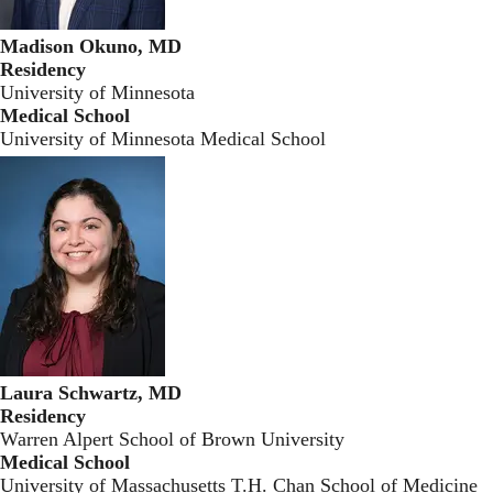
Madison Okuno, MD
Residency
University of Minnesota
Medical School
University of Minnesota Medical School
Laura Schwartz, MD
Residency
Warren Alpert School of Brown University
Medical School
University of Massachusetts T.H. Chan School of Medicine