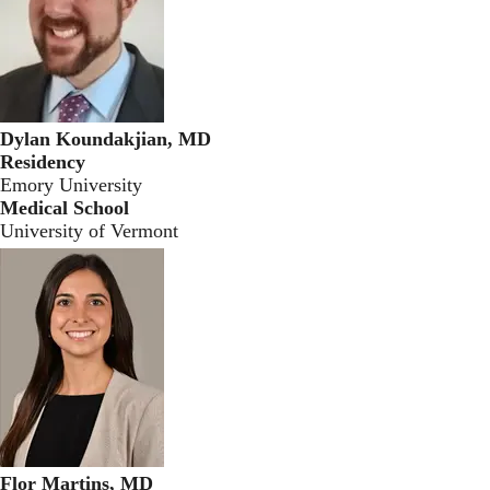
Dylan Koundakjian, MD
Residency
Emory University
Medical School
University of Vermont
Flor Martins, MD