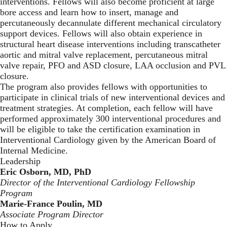
interventions. Fellows will also become proficient at large
bore access and learn how to insert, manage and
percutaneously decannulate different mechanical circulatory
support devices. Fellows will also obtain experience in
structural heart disease interventions including transcatheter
aortic and mitral valve replacement, percutaneous mitral
valve repair, PFO and ASD closure, LAA occlusion and PVL
closure.
The program also provides fellows with opportunities to
participate in clinical trials of new interventional devices and
treatment strategies. At completion, each fellow will have
performed approximately 300 interventional procedures and
will be eligible to take the certification examination in
Interventional Cardiology given by the American Board of
Internal Medicine.
Leadership
Eric Osborn, MD, PhD
Director of the Interventional Cardiology Fellowship
Program
Marie-France Poulin, MD
Associate Program Director
How to Apply