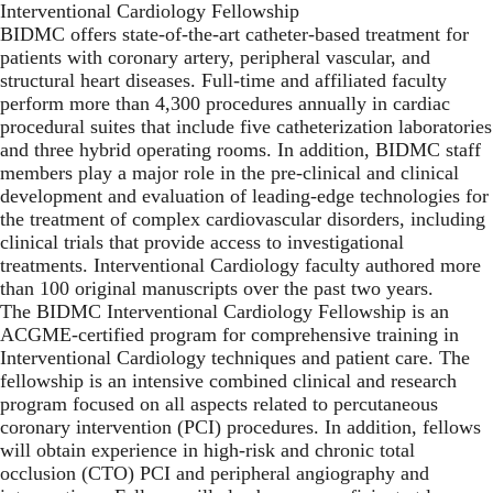
Interventional Cardiology Fellowship
BIDMC offers state-of-the-art catheter-based treatment for
patients with coronary artery, peripheral vascular, and
structural heart diseases. Full-time and affiliated faculty
perform more than 4,300 procedures annually in cardiac
procedural suites that include five catheterization laboratories
and three hybrid operating rooms. In addition, BIDMC staff
members play a major role in the pre-clinical and clinical
development and evaluation of leading-edge technologies for
the treatment of complex cardiovascular disorders, including
clinical trials that provide access to investigational
treatments. Interventional Cardiology faculty authored more
than 100 original manuscripts over the past two years.
The BIDMC Interventional Cardiology Fellowship is an
ACGME-certified program for comprehensive training in
Interventional Cardiology techniques and patient care. The
fellowship is an intensive combined clinical and
research
program focused on all aspects related to percutaneous
coronary intervention (PCI) procedures. In addition, fellows
will obtain experience in high-risk and chronic total
occlusion (CTO) PCI and peripheral angiography and