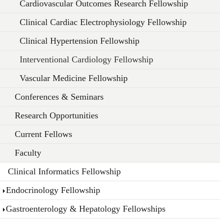
Cardiovascular Outcomes Research Fellowship
Clinical Cardiac Electrophysiology Fellowship
Clinical Hypertension Fellowship
Interventional Cardiology Fellowship
Vascular Medicine Fellowship
Conferences & Seminars
Research Opportunities
Current Fellows
Faculty
Clinical Informatics Fellowship
Endocrinology Fellowship
Gastroenterology & Hepatology Fellowships