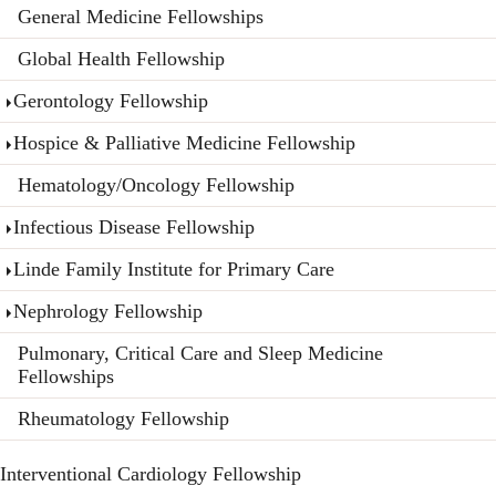
General Medicine Fellowships
Global Health Fellowship
Gerontology Fellowship
Hospice & Palliative Medicine Fellowship
Hematology/Oncology Fellowship
Infectious Disease Fellowship
Linde Family Institute for Primary Care
Nephrology Fellowship
Pulmonary, Critical Care and Sleep Medicine
Fellowships
Rheumatology Fellowship
Interventional Cardiology Fellowship