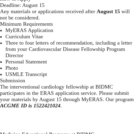
Deadline: August 15
Any materials or applications received after
August 15
will
not be considered.
Minimum Requirements
MyERAS Application
Curriculum Vitae
Three to four letters of recommendation, including a letter
from your Cardiovascular Disease Fellowship Program
Director
Personal Statement
Photo
USMLE Transcript
Submission
The interventional cardiology fellowship at BIDMC
participates in the
ERAS application service
. Please submit
your materials by August 15 through
MyERAS
. Our program
ACGME ID is 1522421024
.