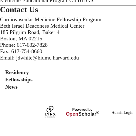
Medicine Educational Programs at BIDMC
Contact Us
Cardiovascular Medicine Fellowship Program
Beth Israel Deaconess Medical Center
185 Pilgrim Road, Baker 4
Boston, MA 02215
Phone:
617-632-7828
Fax:
617-754-8660
Email:
jdwhite@bidmc.harvard.edu
Secondary menu
Residency
Fellowships
News
Powered by
Admin Login
®
Open
Scholar