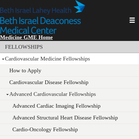
Skip
to
main
Toggl
content
Medicine GME Home
Section menu
FELLOWSHIPS
Cardiovascular Medicine Fellowships
How to Apply
Cardiovascular Disease Fellowship
Advanced Cardiovascular Fellowships
Advanced Cardiac Imaging Fellowship
Advanced Structural Heart Disease Fellowship
Cardio-Oncology Fellowship