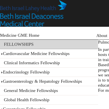
Skip
to
main
content
Primary
Medicine GME Home
About
Section menu
Pulmo
FELLOWSHIPS
In pa
Cardiovascular Medicine Fellowships
hosts
in tra
Clinical Informatics Fellowship
Based 
progr
Endocrinology Fellowship
we ser
is to 
Gastroenterology & Hepatology Fellowships
educa
For m
General Medicine Fellowships
Global Health Fellowship
Gerontology Fellowship