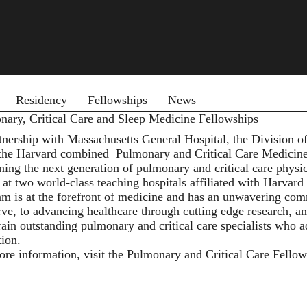
 menu
Residency
Fellowships
News
nary, Critical Care and Sleep Medicine Fellowships
rtnership with Massachusetts General Hospital, the Division
 the Harvard combined
Pulmonary and Critical Care Medicin
ining the next generation of pulmonary and critical care physi
at two world-class teaching hospitals affiliated with Harvard
am is at the forefront of medicine and has an unwavering co
ve, to advancing healthcare through cutting edge research, an
train outstanding pulmonary and critical care specialists who a
tion.
ore information, visit the Pulmonary and Critical Care Fello