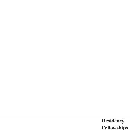
Secondary menu
Residency
Fellowships