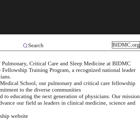
BIDMC.org
Search
 of Pulmonary, Critical Care and Sleep Medicine at BIDMC
e Fellowship Training Program
, a recognized national leader
cians.
 Medical School, our pulmonary and critical care fellowship
mmitment to the diverse communities
d to educating the next generation of physicians. Our mission
dvance our field as leaders in clinical medicine, science and
wship website