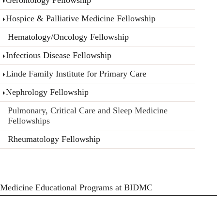
Hospice & Palliative Medicine Fellowship
Hematology/Oncology Fellowship
Infectious Disease Fellowship
Linde Family Institute for Primary Care
Nephrology Fellowship
Pulmonary, Critical Care and Sleep Medicine
Fellowships
Rheumatology Fellowship
Medicine Educational Programs at BIDMC