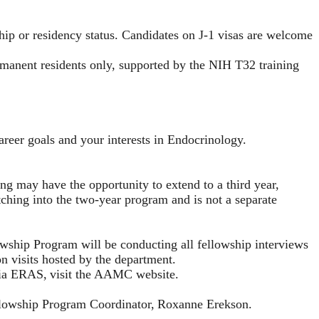
ship or residency status. Candidates on J-1 visas are welcome
rmanent residents only, supported by the NIH T32 training
areer goals and your interests in Endocrinology.
ing may have the opportunity to extend to a third year,
ching into the two-year program and is not a separate
ship Program will be conducting all fellowship interviews
on visits hosted by the department.
via ERAS,
visit the AAMC website
.
ellowship Program Coordinator,
Roxanne Erekson
.