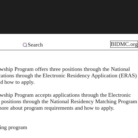
BIDMC.org
Search
hip Program offers three positions through the National
ations through the
Electronic Residency Application (ERAS)
nd
how to apply
.
ship Program accepts applications through the
Electronic
e positions through the National Residency Matching Program
 more about program requirements and
how to apply
.
ning program