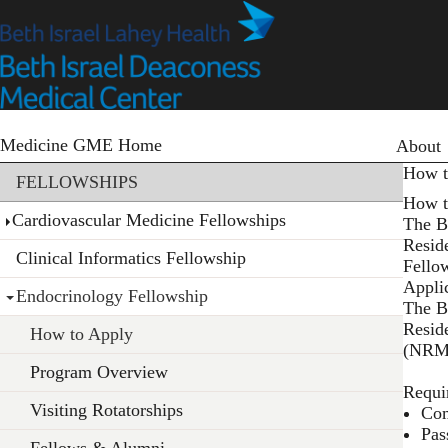
Skip
to
main
content
Primary
Medicine GME Home
About
Section menu
How t
FELLOWSHIPS
How t
Cardiovascular Medicine Fellowships
The B
Resid
Clinical Informatics Fellowship
Fello
Appli
Endocrinology Fellowship
The B
Resid
How to Apply
(NRMP
Program Overview
Requi
Visiting Rotatorships
Com
Pas
Fellows & Alumni