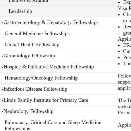
Exp
Visa 
Leadership
Cli
to 
Gastroenterology & Hepatology Fellowships
Res
gra
General Medicine Fellowships
Appli
Global Health Fellowship
ERA
Cur
Gerontology Fellowship
Per
Thr
Hospice & Palliative Medicine Fellowship
Fellow
Hematology/Oncology Fellowship
suppor
appli
Infectious Disease Fellowship
Linde Family Institute for Primary Care
The B
virtua
Nephrology Fellowship
For i
Pulmonary, Critical Care and Sleep Medicine
Appli
Fellowships