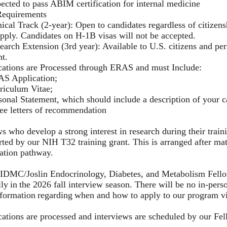
ected to pass ABIM certification for internal medicine
Requirements
nical Track (2-year): Open to candidates regardless of citizen
apply. Candidates on H-1B visas will not be accepted.
earch Extension (3rd year): Available to U.S. citizens and pe
nt.
cations are Processed through ERAS and must Include:
S Application;
riculum Vitae;
sonal Statement, which should include a description of your c
ee letters of recommendation
s who develop a strong interest in research during their train
ted by our NIH T32 training grant. This is arranged after mat
cation pathway.
IDMC/Joslin Endocrinology, Diabetes, and Metabolism Fellow
lly in the 2026 fall interview season. There will be no in-pers
nformation regarding when and how to apply to our program 
cations are processed and interviews are scheduled by our F