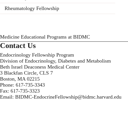
Rheumatology Fellowship
Medicine Educational Programs at BIDMC
Contact Us
Endocrinology Fellowship Program
Division of Endocrinology, Diabetes and Metabolism
Beth Israel Deaconess Medical Center
3 Blackfan Circle, CLS 7
Boston, MA 02215
Phone:
617-735-3343
Fax:
617-735-3323
Email:
BIDMC-EndocrineFellowship@bidmc.harvard.edu