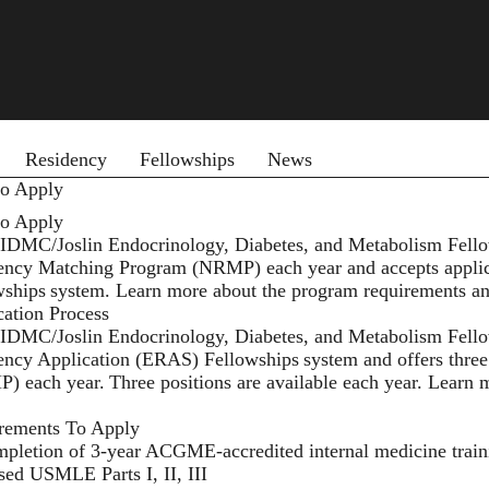
 menu
Residency
Fellowships
News
o Apply
o Apply
IDMC/Joslin Endocrinology, Diabetes, and Metabolism Fellows
ency Matching Program (NRMP) each year and accepts applic
wships
system. Learn more about the program requirements a
cation Process
IDMC/Joslin Endocrinology, Diabetes, and Metabolism Fellow
ency Application (ERAS) Fellowships
system and offers thre
) each year. Three positions are available each year. Learn
rements To Apply
pletion of 3-year ACGME-accredited internal medicine trai
sed USMLE Parts I, II, III