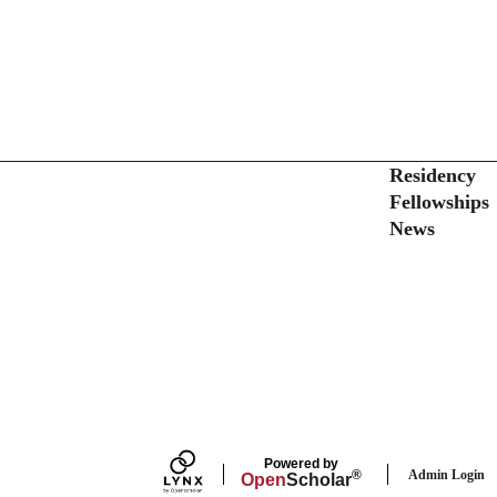
Secondary menu
Residency
Fellowships
News
Powered by
Admin Login
®
Open
Scholar