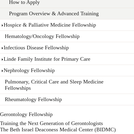
How to Apply
Program Overview & Advanced Training
Hospice & Palliative Medicine Fellowship
Hematology/Oncology Fellowship
Infectious Disease Fellowship
Linde Family Institute for Primary Care
Nephrology Fellowship
Pulmonary, Critical Care and Sleep Medicine
Fellowships
Rheumatology Fellowship
Gerontology Fellowship
Training the Next Generation of Gerontologists
The Beth Israel Deaconess Medical Center (BIDMC)