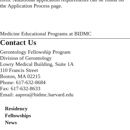
the
Application Process
page.
Medicine Educational Programs at BIDMC
Contact Us
Gerontology Fellowship Program
Division of Gerontology
Lowry Medical Building, Suite 1A
110 Francis Street
Boston, MA 02215
Phone:
617-632-8684
Fax:
617-632-8633
Email:
aaprea@bidmc.harvard.edu
Secondary menu
Residency
Fellowships
News