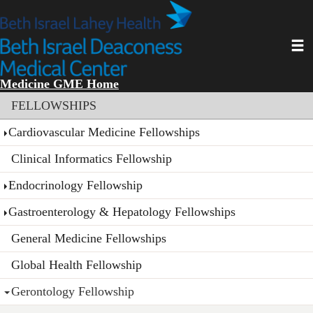
Skip
to
main
Toggl
content
Medicine GME Home
Section menu
FELLOWSHIPS
Cardiovascular Medicine Fellowships
Clinical Informatics Fellowship
Endocrinology Fellowship
Gastroenterology & Hepatology Fellowships
General Medicine Fellowships
Global Health Fellowship
Gerontology Fellowship