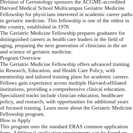
Division of Gerontology sponsors the ACGME-accredited
Harvard Medical School Multicampus Geriatric Medicine
Fellowship for physicians interested in academic career paths
in geriatric medicine. This fellowship is one of the oldest in
the country, established in 1978.
The Geriatric Medicine Fellowship prepares graduates for
distinguished careers as health care leaders in the field of
aging, preparing the next generation of clinicians in the art
and science of geriatric medicine.
Program Overview
The Geriatric Medicine Fellowship offers advanced training
in Research, Education, and Health Care Policy, with
mentorship and tailored training plans for academic careers.
Fellows gain experience across multiple Harvard-affiliated
institutions, providing a comprehensive clinical education.
Specialized tracks include clinician education, healthcare
policy, and research, with opportunities for additional years
of focused training. Learn more about the Geriatric Medicine
Fellowship program.
How to Apply
This program uses the standard ERAS common application
form. Additional application requirements can be found on