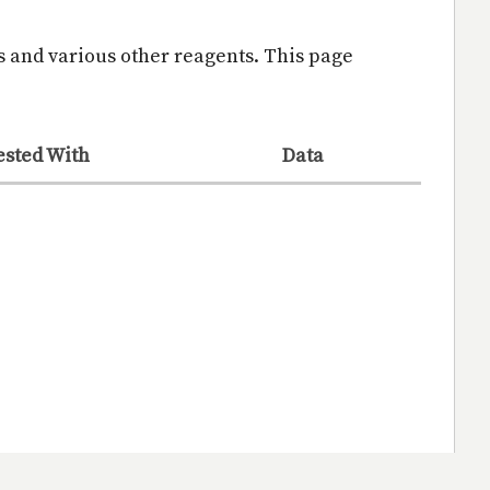
s and various other reagents. This page
ested With
Data