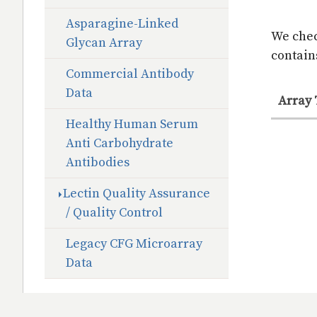
Asparagine-Linked
We chec
Glycan Array
contains
Commercial Antibody
Data
Array
Healthy Human Serum
Anti Carbohydrate
Antibodies
Lectin Quality Assurance
/ Quality Control
Legacy CFG Microarray
Data