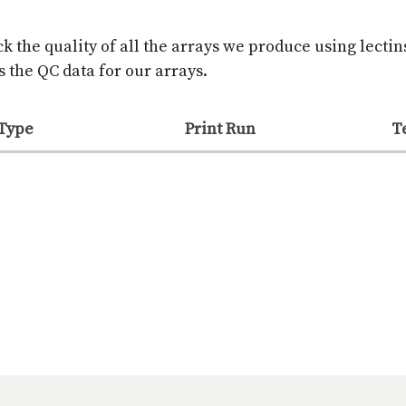
k the quality of all the arrays we produce using lectin
 the QC data for our arrays.
 Type
Print Run
T