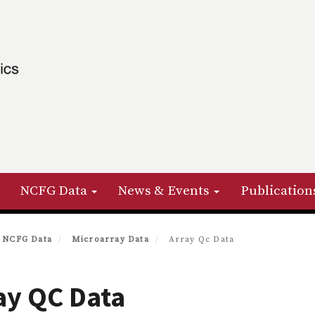
NCFG Data
News & Events
Publication
NCFG Data
Microarray Data
Array Qc Data
ay QC Data