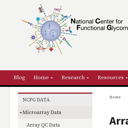
Skip
to
main
content
Primary menu
Blog
Home
Research
Resources
Section menu
Home
NCFG DATA
Microarray Data
Arr
Array QC Data