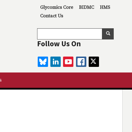
Secondary menu
Glycomics Core
BIDMC
HMS
Contact Us
Search
Search
Follow Us On
BLUESKY
LINKEDIN
YOUTUBE
FACEBOOK
TWITTER
s