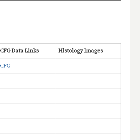
CFG Data Links
Histology Images
CFG