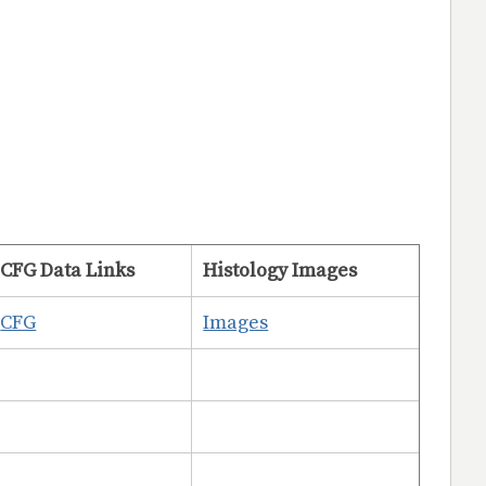
CFG Data Links
Histology Images
CFG
Images