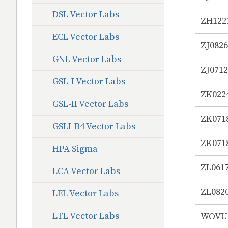
DSL Vector Labs
ZH122
ECL Vector Labs
ZJ082
GNL Vector Labs
ZJ071
GSL-I Vector Labs
ZK022
GSL-II Vector Labs
ZK071
GSLI-B4 Vector Labs
ZK071
HPA Sigma
ZL061
LCA Vector Labs
ZL082
LEL Vector Labs
LTL Vector Labs
WOVUS