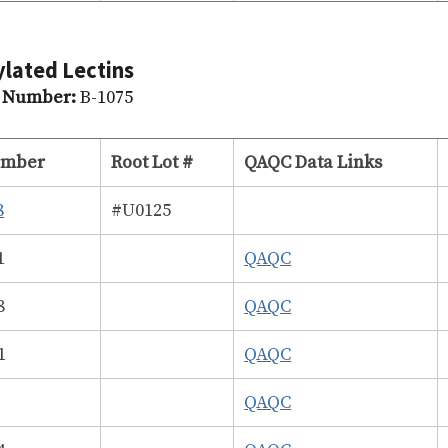
ylated Lectins
g Number:
B-1075
umber
Root Lot #
QAQC Data Links
8
#U0125
1
QAQC
8
QAQC
1
QAQC
7
QAQC