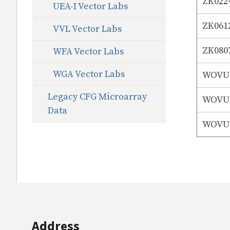
ZK022
UEA-I Vector Labs
ZK061
VVL Vector Labs
ZK080
WFA Vector Labs
WGA Vector Labs
WOVUS
Legacy CFG Microarray
WOVUS
Data
WOVUS
Address