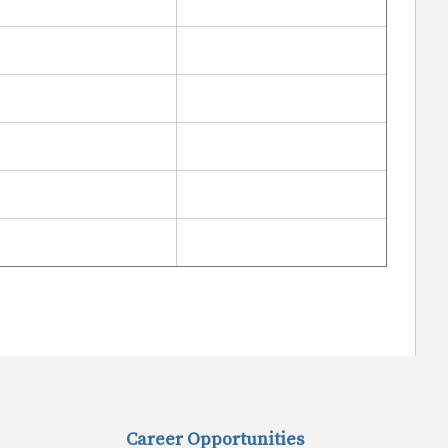
Career Opportunities