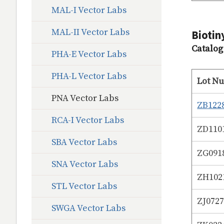
MAL-I Vector Labs
MAL-II Vector Labs
Biotin
Catalo
PHA-E Vector Labs
PHA-L Vector Labs
Lot N
PNA Vector Labs
ZB122
RCA-I Vector Labs
ZD110
SBA Vector Labs
ZG091
SNA Vector Labs
ZH102
STL Vector Labs
ZJ072
SWGA Vector Labs