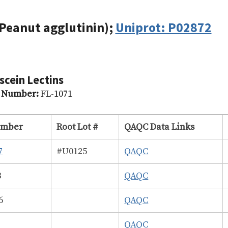
Peanut agglutinin);
Uniprot: P02872
scein Lectins
g Number:
FL-1071
umber
Root Lot #
QAQC Data Links
7
#U0125
QAQC
3
QAQC
6
QAQC
2
QAQC