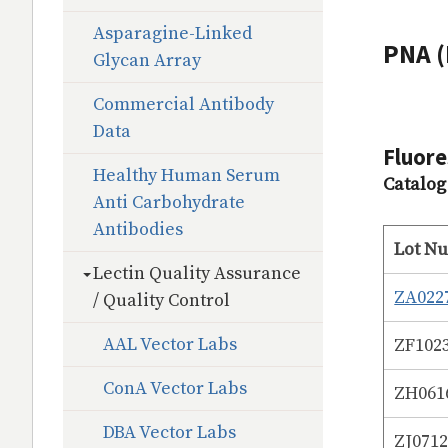
Asparagine-Linked
PNA (
Glycan Array
Commercial Antibody
Data
Fluore
Healthy Human Serum
Catalo
Anti Carbohydrate
Antibodies
Lot N
Lectin Quality Assurance
ZA022
/ Quality Control
AAL Vector Labs
ZF102
ConA Vector Labs
ZH061
DBA Vector Labs
ZJ071