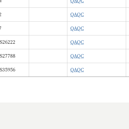
4
QAQC
2
QAQC
7
QAQC
26222
QAQC
27788
QAQC
35956
QAQC