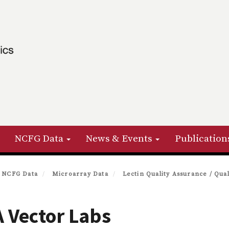
NCFG Data
News & Events
Publication
NCFG Data
Microarray Data
Lectin Quality Assurance / Qual
 Vector Labs