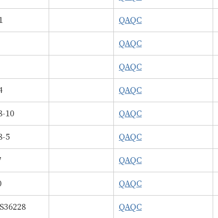
1
QAQC
6
QAQC
2
QAQC
4
QAQC
8-10
QAQC
8-5
QAQC
7
QAQC
0
QAQC
36228
QAQC