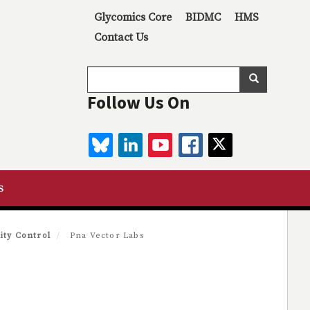
Secondary menu
Glycomics Core
BIDMC
HMS
Contact Us
Search
Search
Follow Us On
BLUESKY
LINKEDIN
YOUTUBE
FACEBOOK
TWITTER
s
ity Control
Pna Vector Labs