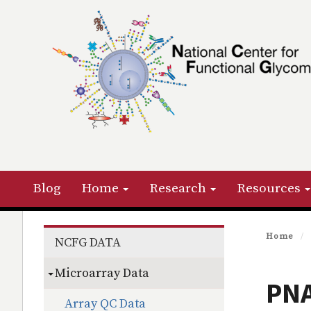
Skip
to
main
content
Primary menu
Blog
Home
Research
Resources
Section menu
Home
NCFG DATA
Microarray Data
PNA
Array QC Data