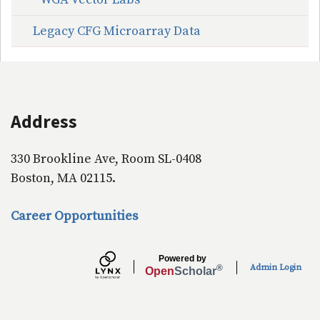
Legacy CFG Microarray Data
Address
330 Brookline Ave, Room SL-0408
Boston, MA 02115.
Career Opportunities
Powered by
Admin Login
®
Open
Scholar