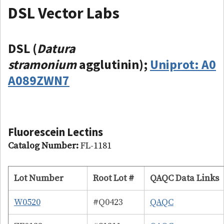
DSL Vector Labs
DSL (
Datura
stramonium
agglutinin);
Uniprot: A0
A089ZWN7
Fluorescein
Lectins
Catalog Number:
FL-1181
Lot Number
Root Lot #
QAQC Data Links
W0520
#Q0423
QAQC