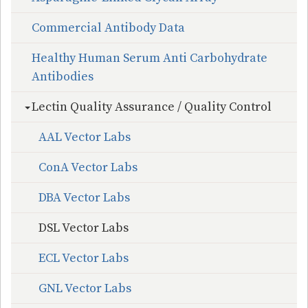
Commercial Antibody Data
Healthy Human Serum Anti Carbohydrate
Antibodies
Lectin Quality Assurance / Quality Control
AAL Vector Labs
ConA Vector Labs
DBA Vector Labs
DSL Vector Labs
ECL Vector Labs
GNL Vector Labs