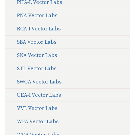
PHA-L Vector Labs
PNA Vector Labs
RCA-I Vector Labs
SBA Vector Labs
SNA Vector Labs
STL Vector Labs
SWGA Vector Labs
UEA-I Vector Labs
VVL Vector Labs
WFA Vector Labs
WGA Vector Labs