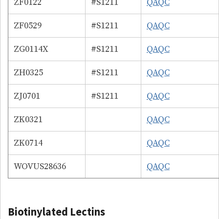
ZF0122
#S1211
QAQC
ZF0529
#S1211
QAQC
ZG0114X
#S1211
QAQC
ZH0325
#S1211
QAQC
ZJ0701
#S1211
QAQC
ZK0321
QAQC
ZK0714
QAQC
WOVUS28636
QAQC
Biotinylated Lectins