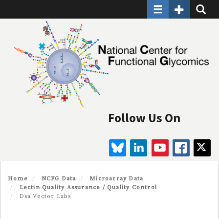
Toggle navigatio
Toggle Seco
Toggle
Skip
to
main
content
Follow Us On
BLUESKY
LINKEDIN
YOUTUBE
FAC
Home
NCFG Data
Microarray Data
Lectin Quality Assurance / Quality Control
Dsa Vector Labs