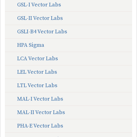
GSL-I Vector Labs
GSL-II Vector Labs
GSLI-B4 Vector Labs
HPA Sigma
LCA Vector Labs
LEL Vector Labs
LTL Vector Labs
MAL-I Vector Labs
MAL-II Vector Labs
PHA-E Vector Labs