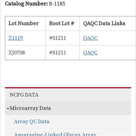
Catalog Number:
B-1185
Lot Number
Root Lot #
QAQC Data Links
Z1119
#S1211
QAQC
ZJ0708
#S1211
QAQC
Section menu
NCFG DATA
Microarray Data
Array QC Data
Asparagine-Linked Glycan Array